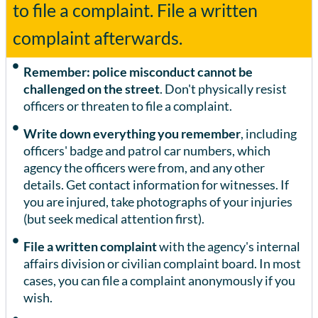
to file a complaint. File a written
complaint afterwards.
Remember: police misconduct cannot be
challenged on the street
. Don't physically resist
officers or threaten to file a complaint.
Write down everything you remember
, including
officers' badge and patrol car numbers, which
agency the officers were from, and any other
details. Get contact information for witnesses. If
you are injured, take photographs of your injuries
(but seek medical attention first).
File a written complaint
with the agency's internal
affairs division or civilian complaint board. In most
cases, you can file a complaint anonymously if you
wish.