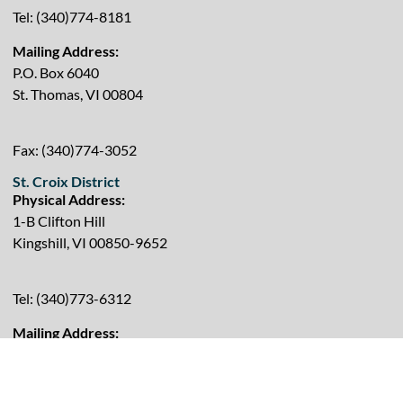
Tel: (340)774-8181
Mailing Address:
P.O. Box 6040
St. Thomas, VI 00804
Fax: (340)774-3052
St. Croix District
Physical Address:
1-B Clifton Hill
Kingshill, VI 00850-9652
Tel: (340)773-6312
Mailing Address:
P.O. Box 2635
Kingshill, VI 00850