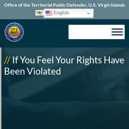
Office of the Territorial Public Defender, U.S. Virgin Islands
English
//
If You Feel Your Rights Have
Been Violated