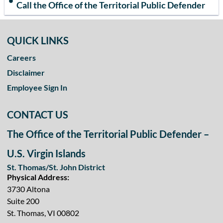
Call the Office of the Territorial Public Defender
QUICK LINKS
Careers
Disclaimer
Employee Sign In
CONTACT US
The Office of the Territorial Public Defender –
U.S. Virgin Islands
St. Thomas/St. John District
Physical Address:
3730 Altona
Suite 200
St. Thomas, VI 00802