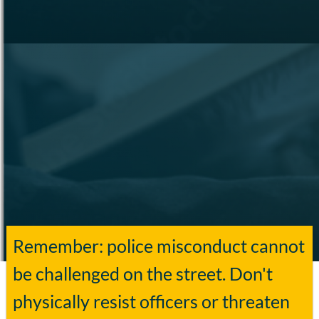
Remember: police misconduct cannot
be challenged on the street. Don't
physically resist officers or threaten