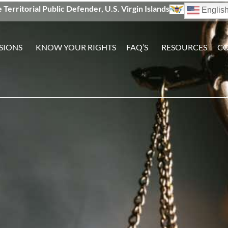
e Territorial Public Defender, U.S. Virgin Islands
Englis
SIONS
KNOW YOUR RIGHTS
FAQ’S
RESOURCES
CO