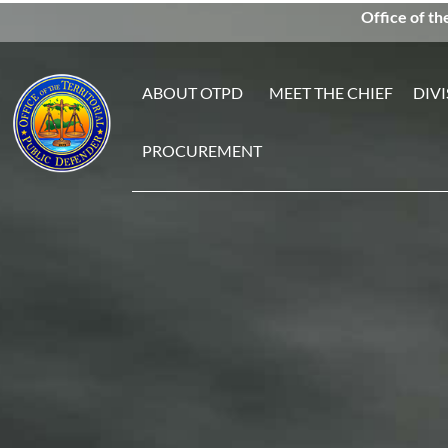
Office of th
ABOUT OTPD
MEET THE CHIEF
DIVI
PROCUREMENT