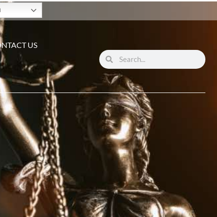
h
NTACT US