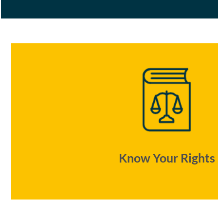
Know Your Rights