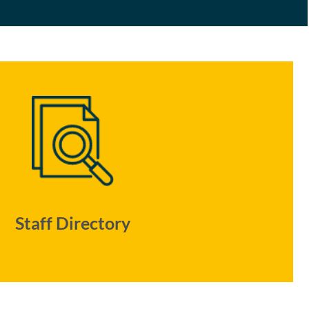
Staff Directory