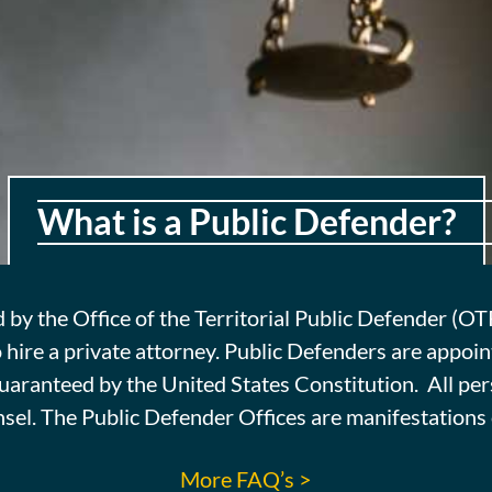
What is a Public Defender?
cause she sees no
d by the Office of the Territorial Public Defender (O
e has but one scale
 hire a private attorney. Public Defenders are appoin
d small.
 guaranteed by the United States Constitution. All p
nsel. The Public Defender Offices are manifestations o
More FAQ’s >