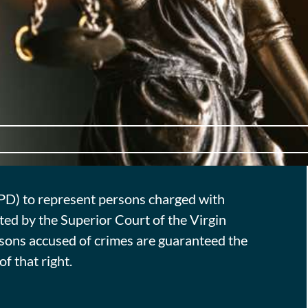
TPD) to represent persons charged with
ted by the Superior Court of the Virgin
ersons accused of crimes are guaranteed the
f that right.