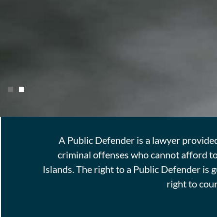
Justice is justly represented blind, be
A Public Defender is a lawyer provide
difference in the parties concerned. Sh
criminal offenses who cannot afford to
and weight, for rich and poor, great an
Islands. The right to a Public Defender is
right to cou
Learn More